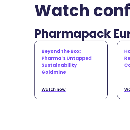
Watch conf
Pharmapack Eur
Beyond the Box:
Ho
Pharma’s Untapped
Re
Sustainability
Co
Goldmine
Watch now
Wa