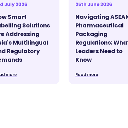
d July 2026
25th June 2026
ow Smart
Navigating ASEA
belling Solutions
Pharmaceutical
re Addressing
Packaging
ia's Multilingual
Regulations: Wha
nd Regulatory
Leaders Need to
emands
Know
ad more
Read more