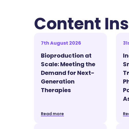
Content Ins
7th August 2026
31
Bioproduction at
I
Scale: Meeting the
S
Demand for Next-
T
Generation
P
Therapies
P
A
Read more
Re