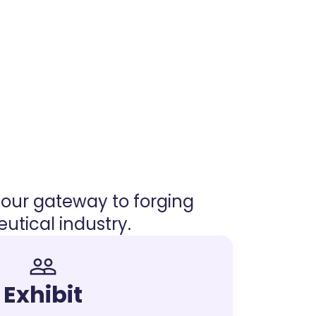
your gateway to forging
tical industry.
people_outline
Exhibit