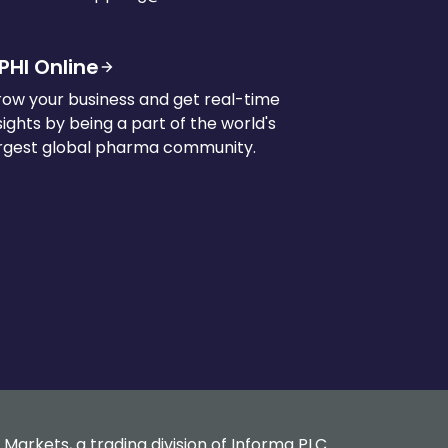
PHI Online
ow your business and get real-time
sights by being a part of the world's
rgest global pharma community.
 Markets, a trading division of Informa PLC.