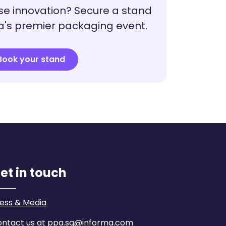
e innovation? Secure a stand
a's premier packaging event.
Book your stand
et in touch
ess & Media
ntact us at ppa.sg@informa.com