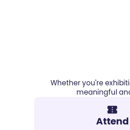
Whether you're exhibit
meaningful and
confirmation_number
Attend