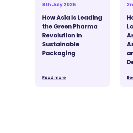
8th July 2026
2n
How Asia Is Leading
H
the Green Pharma
La
Revolution in
A
Sustainable
As
Packaging
a
D
Read more
Re