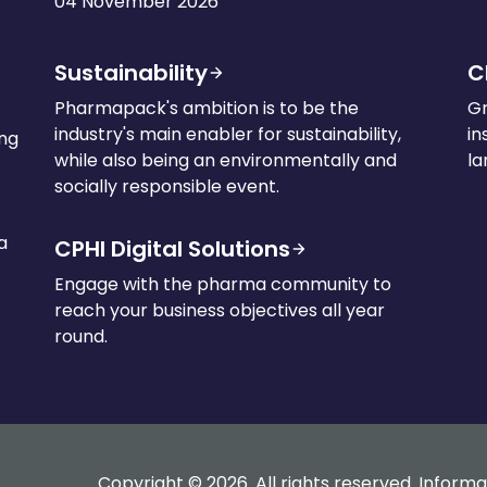
04 November 2026
Sustainability
C
Pharmapack's ambition is to be the
Gr
industry's main enabler for sustainability,
in
ing
while also being an environmentally and
la
socially responsible event.
a
CPHI Digital Solutions
Engage with the pharma community to
reach your business objectives all year
round.
Copyright © 2026. All rights reserved. Informa