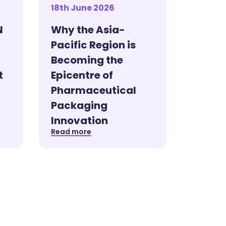
18th June 2026
N
Why the Asia-
Pacific Region is
Becoming the
t
Epicentre of
Pharmaceutical
Packaging
Innovation
Read more