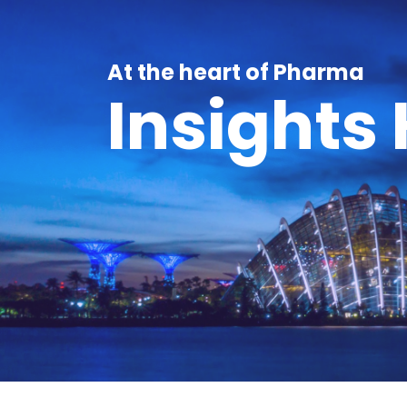
At the heart of Pharma
Insights