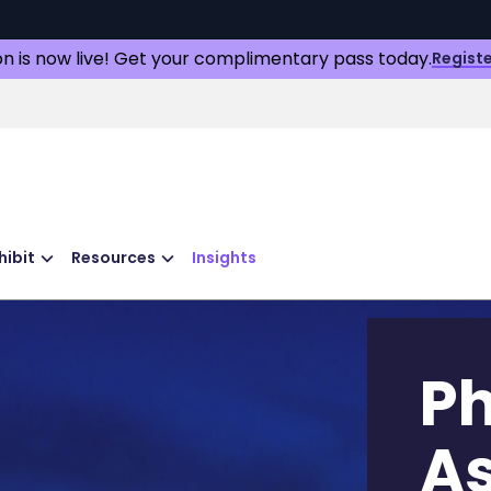
on is now live! Get your complimentary pass today.
Registe
hibit
Resources
Insights
P
As