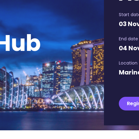
Start dat
03 No
 Hub
End date
04 No
Location
Marin
Regi