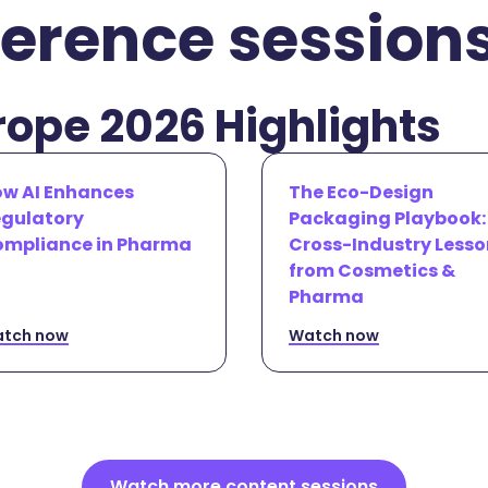
erence session
ope 2026 Highlights
w AI Enhances
The Eco-Design
gulatory
Packaging Playbook:
mpliance in Pharma
Cross-Industry Lesso
from Cosmetics &
Pharma
tch now
Watch now
Watch more content sessions