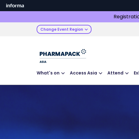
Registrati
Change Event Region
What's on
Access Asia
Attend
Ex