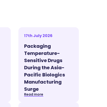
17th July 2026
Packaging
Temperature-
Sensitive Drugs
During the Asia-
Pacific Biologics
Manufacturing
Surge
Read more