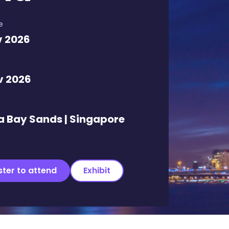
e
v 2026
v 2026
a Bay Sands | Singapore
ster to attend
Exhibit