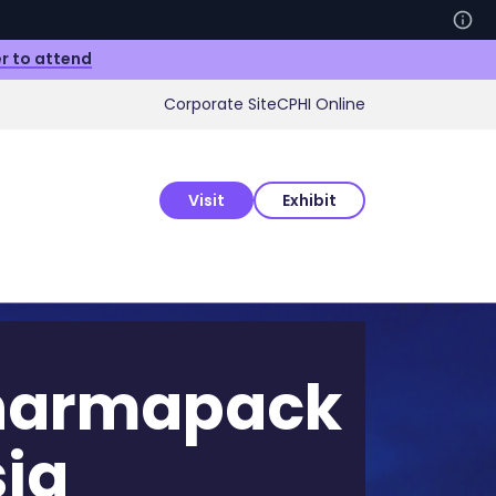
r to attend
Corporate Site
CPHI Online
Visit
Exhibit
harmapack
ia