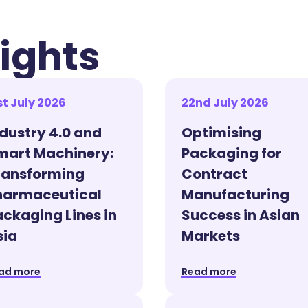
ights
st July 2026
22nd July 2026
ndustry 4.0 and
Optimising
mart Machinery:
Packaging for
ransforming
Contract
harmaceutical
Manufacturing
ackaging Lines in
Success in Asian
sia
Markets
ad more
Read more