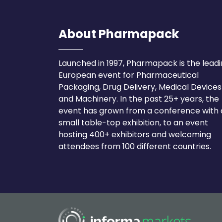
About Pharmapack
Launched in 1997, Pharmapack is the lead
European event for Pharmaceutical
Packaging, Drug Delivery, Medical Devices
and Machinery. In the past 25+ years, the
event has grown from a conference with 
small table-top exhibition, to an event
hosting 400+ exhibitors and welcoming
attendees from 100 different countries.