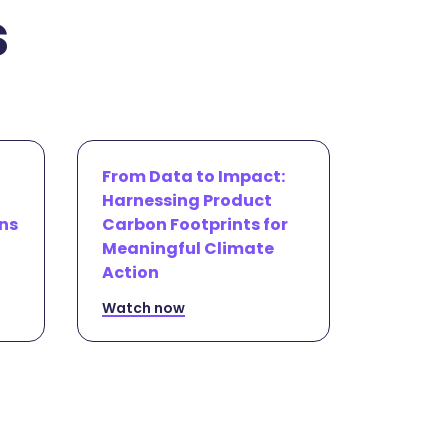
s
From Data to Impact:
Harnessing Product
ns
Carbon Footprints for
Meaningful Climate
Action
Watch now