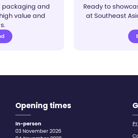
a packaging and
Ready to showcas
 high value and
at Southeast Asi
s.
nd
Opening times
G
In-person
Pr
03 November 2026
Co