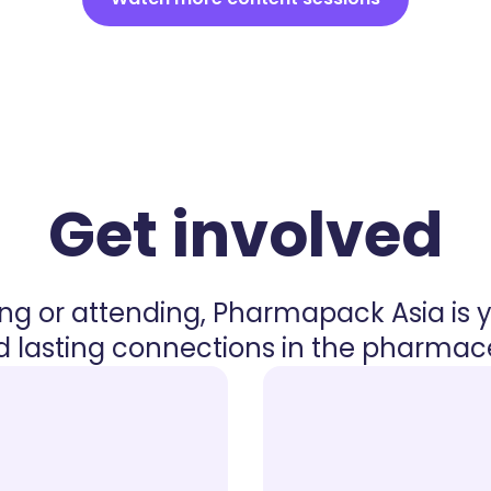
Get involved
ing or attending, Pharmapack Asia is 
 lasting connections in the pharmaceu