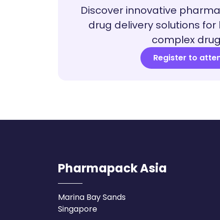
Discover innovative pharm
drug delivery solutions for
complex drug
Register to atte
Pharmapack Asia
Marina Bay Sands
Singapore