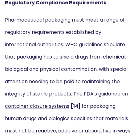
Regulatory Compliance Requirements
Pharmaceutical packaging must meet a range of
regulatory requirements established by
international authorities. WHO guidelines stipulate
that packaging has to shield drugs from chemical,
biological and physical contamination, with special
attention needing to be paid to maintaining the
integrity of sterile products. The FDA's
guidance on
container closure systems
[14]
for packaging
human drugs and biologics specifies that materials
must not be reactive, additive or absorptive in ways