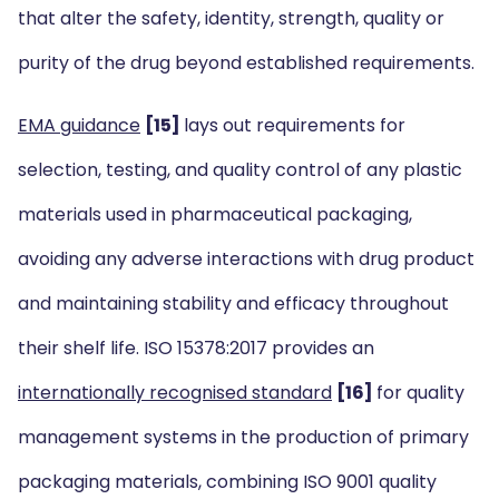
that alter the safety, identity, strength, quality or
purity of the drug beyond established requirements.
EMA guidance
[15]
lays out requirements for
selection, testing, and quality control of any plastic
materials used in pharmaceutical packaging,
avoiding any adverse interactions with drug product
and maintaining stability and efficacy throughout
their shelf life. ISO 15378:2017 provides an
internationally recognised standard
[16]
for quality
management systems in the production of primary
packaging materials, combining ISO 9001 quality