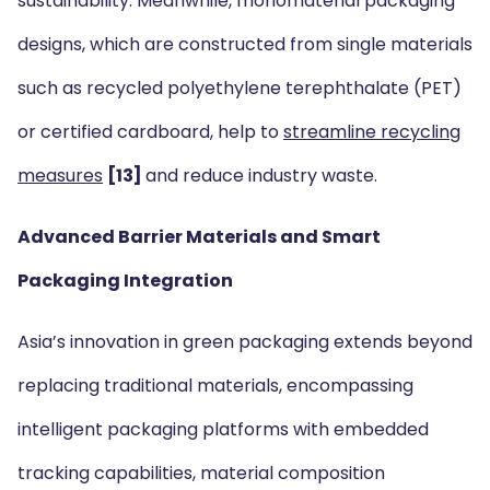
sustainability. Meanwhile, monomaterial packaging
designs, which are constructed from single materials
such as recycled polyethylene terephthalate (PET)
or certified cardboard, help to
streamline recycling
measures
[13]
and reduce industry waste.
Advanced Barrier Materials and Smart
Packaging Integration
Asia’s innovation in green packaging extends beyond
replacing traditional materials, encompassing
intelligent packaging platforms with embedded
tracking capabilities, material composition