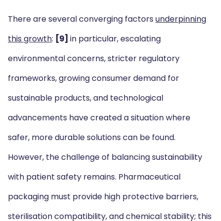
There are several converging factors
underpinning
this growth
:
[9]
in particular, escalating
environmental concerns, stricter regulatory
frameworks, growing consumer demand for
sustainable products, and technological
advancements have created a situation where
safer, more durable solutions can be found.
However, the challenge of balancing sustainability
with patient safety remains. Pharmaceutical
packaging must provide high protective barriers,
sterilisation compatibility, and chemical stability; this