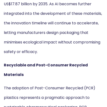
US$17.87 billion by 2035. As AI becomes further
integrated into the development of these materials,
the innovation timeline will continue to accelerate,
letting manufacturers design packaging that
minimises ecological impact without compromising
safety or efficacy.
Recyclable and Post-Consumer Recycled
Materials
The adoption of Post-Consumer Recycled (PCR)
plastics represents a pragmatic approach to