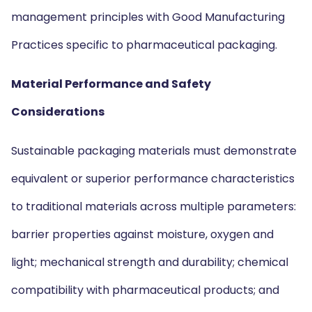
management principles with Good Manufacturing
Practices specific to pharmaceutical packaging.
Material Performance and Safety
Considerations
Sustainable packaging materials must demonstrate
equivalent or superior performance characteristics
to traditional materials across multiple parameters:
barrier properties against moisture, oxygen and
light; mechanical strength and durability; chemical
compatibility with pharmaceutical products; and