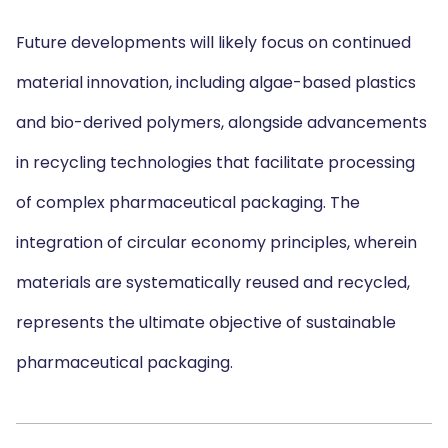
Future developments will likely focus on continued
material innovation, including algae-based plastics
and bio-derived polymers, alongside advancements
in recycling technologies that facilitate processing
of complex pharmaceutical packaging. The
integration of circular economy principles, wherein
materials are systematically reused and recycled,
represents the ultimate objective of sustainable
pharmaceutical packaging.