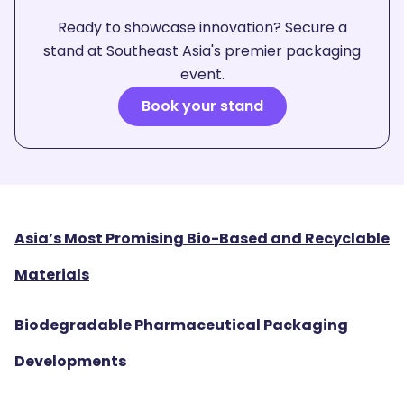
Ready to showcase innovation? Secure a
stand at Southeast Asia's premier packaging
event.
Book your stand
Asia’s Most Promising Bio-Based and Recyclable
Materials
Biodegradable Pharmaceutical Packaging
Developments