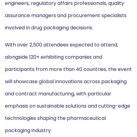
engineers, regulatory affairs professionals, quality
assurance managers and procurement specialists
involved in drug packaging decisions.
With over 2,500 attendees expected to attend,
alongside 120+ exhibiting companies and
participants from more than 40 countries, the event
will showcase global innovations across packaging
and contract manufacturing, with particular
emphasis on sustainable solutions and cutting-edge
technologies shaping the pharmaceutical
packaging industry.