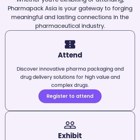
Pharmapack Asia is your gateway to forging
meaningful and lasting connections in the
pharmaceutical industry.
confirmation_number
Attend
Discover innovative pharma packaging and
drug delivery solutions for high value and
complex drugs.
Register to attend
people_outline
Exhibit