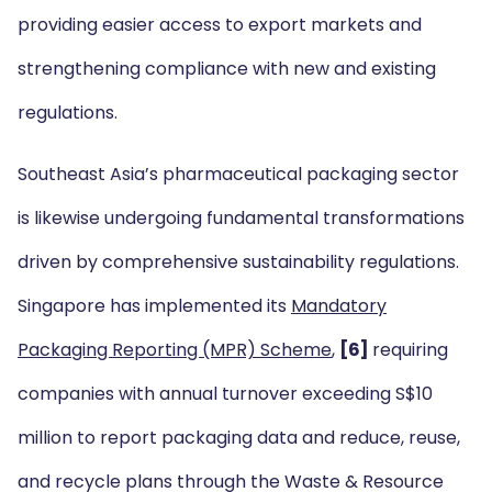
providing easier access to export markets and
strengthening compliance with new and existing
regulations.
Southeast Asia’s pharmaceutical packaging sector
is likewise undergoing fundamental transformations
driven by comprehensive sustainability regulations.
Singapore has implemented its
Mandatory
Packaging Reporting (MPR) Scheme
,
[6]
requiring
companies with annual turnover exceeding S$10
million to report packaging data and reduce, reuse,
and recycle plans through the Waste & Resource