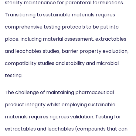
sterility maintenance for parenteral formulations.
Transitioning to sustainable materials requires
comprehensive testing protocols to be put into
place, including material assessment, extractables
and leachables studies, barrier property evaluation,
compatibility studies and stability and microbial
testing.
The challenge of maintaining pharmaceutical
product integrity whilst employing sustainable
materials requires rigorous validation. Testing for
extractables and leachables (compounds that can