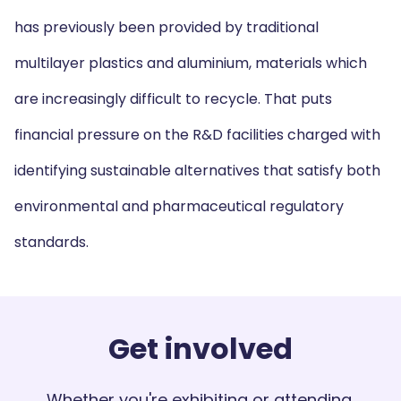
has previously been provided by traditional
multilayer plastics and aluminium, materials which
are increasingly difficult to recycle. That puts
financial pressure on the R&D facilities charged with
identifying sustainable alternatives that satisfy both
environmental and pharmaceutical regulatory
standards.
Get involved
Whether you're exhibiting or attending,