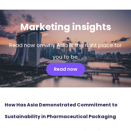
Marketing insights
Read now on why Asia is the right place for
you to be.
Read now
How Has Asia Demonstrated Commitment to
Sustainability in Pharmaceutical Packaging