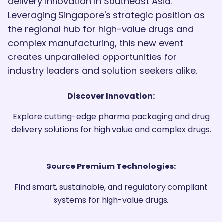
delivery innovation in Southeast Asia.
Leveraging Singapore's strategic position as
the regional hub for high-value drugs and
complex manufacturing, this new event
creates unparalleled opportunities for
industry leaders and solution seekers alike.
Discover Innovation:
Explore cutting-edge pharma packaging and drug
delivery solutions for high value and complex drugs.
Source Premium Technologies:
Find smart, sustainable, and regulatory compliant
systems for high-value drugs.