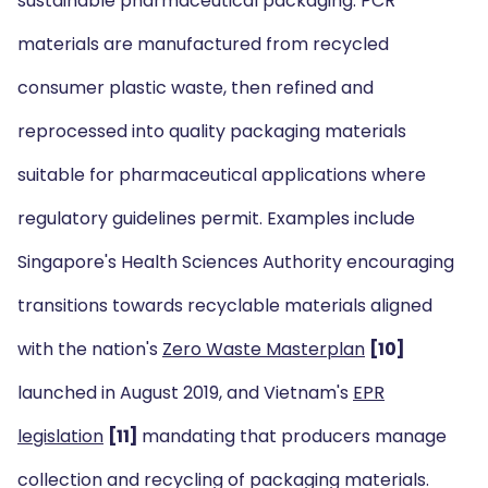
sustainable pharmaceutical packaging. PCR
materials are manufactured from recycled
consumer plastic waste, then refined and
reprocessed into quality packaging materials
suitable for pharmaceutical applications where
regulatory guidelines permit. Examples include
Singapore's Health Sciences Authority encouraging
transitions towards recyclable materials aligned
with the nation's
Zero Waste Masterplan
[10]
launched in August 2019, and Vietnam's
EPR
legislation
[11]
mandating that producers manage
collection and recycling of packaging materials.