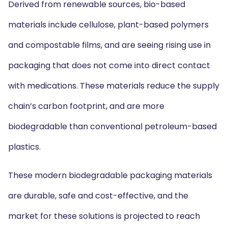
Derived from renewable sources, bio-based
materials include cellulose, plant-based polymers
and compostable films, and are seeing rising use in
packaging that does not come into direct contact
with medications. These materials reduce the supply
chain’s carbon footprint, and are more
biodegradable than conventional petroleum-based
plastics.
These modern biodegradable packaging materials
are durable, safe and cost-effective, and the
market for these solutions is projected to reach