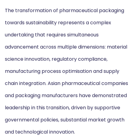
The transformation of pharmaceutical packaging
towards sustainability represents a complex
undertaking that requires simultaneous
advancement across multiple dimensions: material
science innovation, regulatory compliance,
manufacturing process optimisation and supply
chain integration. Asian pharmaceutical companies
and packaging manufacturers have demonstrated
leadership in this transition, driven by supportive
governmental policies, substantial market growth
and technological innovation.