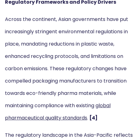
Regulatory Frameworks and Policy Drivers
Across the continent, Asian governments have put
increasingly stringent environmental regulations in
place, mandating reductions in plastic waste,
enhanced recycling protocols, and limitations on
carbon emissions. These regulatory changes have
compelled packaging manufacturers to transition
towards eco-friendly pharma materials, while
maintaining compliance with existing
global
pharmaceutical quality standards
.
[4]
The regulatory landscape in the Asia-Pacific reflects