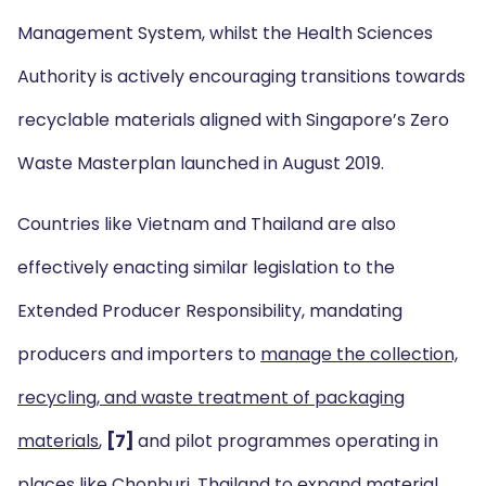
Management System, whilst the Health Sciences
Authority is actively encouraging transitions towards
recyclable materials aligned with Singapore’s Zero
Waste Masterplan launched in August 2019.
Countries like Vietnam and Thailand are also
effectively enacting similar legislation to the
Extended Producer Responsibility, mandating
producers and importers to
manage the collection,
recycling, and waste treatment of packaging
materials
,
[7]
and pilot programmes operating in
places like Chonburi, Thailand to
expand material