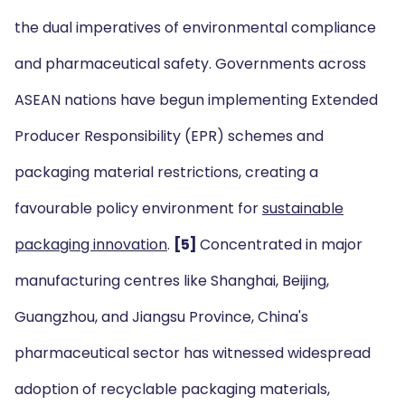
the dual imperatives of environmental compliance
and pharmaceutical safety. Governments across
ASEAN nations have begun implementing Extended
Producer Responsibility (EPR) schemes and
packaging material restrictions, creating a
favourable policy environment for
sustainable
packaging innovation
.
[5]
Concentrated in major
manufacturing centres like Shanghai, Beijing,
Guangzhou, and Jiangsu Province, China's
pharmaceutical sector has witnessed widespread
adoption of recyclable packaging materials,