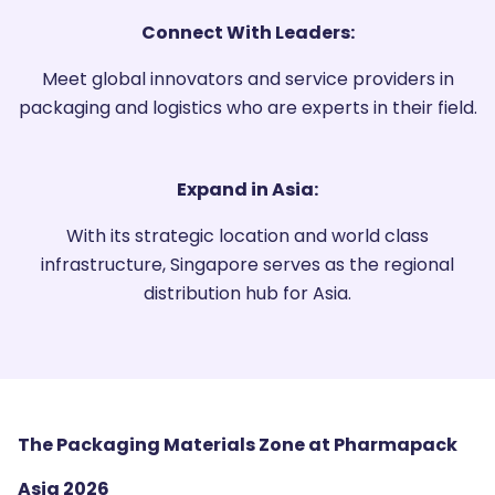
Connect With Leaders:
Meet global innovators and service providers in
packaging and logistics who are experts in their field.
Expand in Asia:
With its strategic location and world class
infrastructure, Singapore serves as the regional
distribution hub for Asia.
The Packaging Materials Zone at Pharmapack
Asia 2026