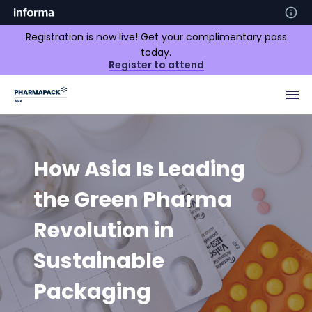
Registration is now live! Get your complimentary pass
today.
Register to attend
How Asia Is Leading
the Green Pharma
Revolution in
Sustainable
Packaging