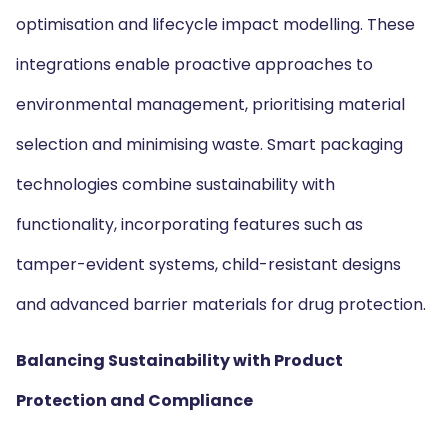
optimisation and lifecycle impact modelling. These
integrations enable proactive approaches to
environmental management, prioritising material
selection and minimising waste. Smart packaging
technologies combine sustainability with
functionality, incorporating features such as
tamper-evident systems, child-resistant designs
and advanced barrier materials for drug protection.
Balancing Sustainability with Product
Protection and Compliance