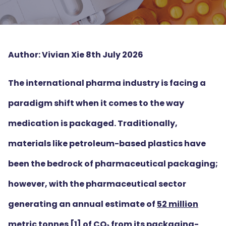
Author: Vivian Xie 8th July 2026
The international pharma industry is facing a
paradigm shift when it comes to the way
medication is packaged. Traditionally,
materials like petroleum-based plastics have
been the bedrock of pharmaceutical packaging;
however, with the pharmaceutical sector
generating an annual estimate of
52 million
metric tonnes
[1]
of CO₂ from its packaging-