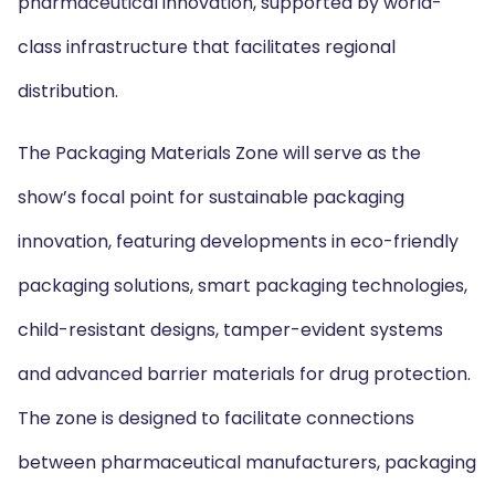
pharmaceutical innovation, supported by world-
class infrastructure that facilitates regional
distribution.
The Packaging Materials Zone will serve as the
show’s focal point for sustainable packaging
innovation, featuring developments in eco-friendly
packaging solutions, smart packaging technologies,
child-resistant designs, tamper-evident systems
and advanced barrier materials for drug protection.
The zone is designed to facilitate connections
between pharmaceutical manufacturers, packaging