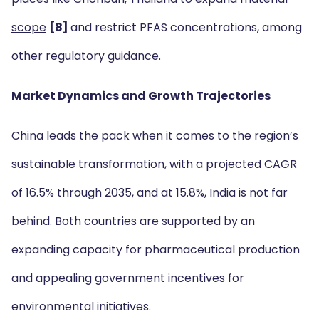
scope
[8]
and restrict PFAS concentrations, among
other regulatory guidance.
Market Dynamics and Growth Trajectories
China leads the pack when it comes to the region’s
sustainable transformation, with a projected CAGR
of 16.5% through 2035, and at 15.8%, India is not far
behind. Both countries are supported by an
expanding capacity for pharmaceutical production
and appealing government incentives for
environmental initiatives.