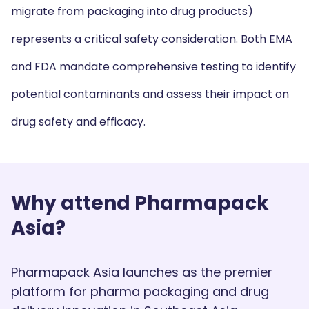
migrate from packaging into drug products)
represents a critical safety consideration. Both EMA
and FDA mandate comprehensive testing to identify
potential contaminants and assess their impact on
drug safety and efficacy.
Why attend Pharmapack
Asia?
Pharmapack Asia launches as the premier
platform for pharma packaging and drug