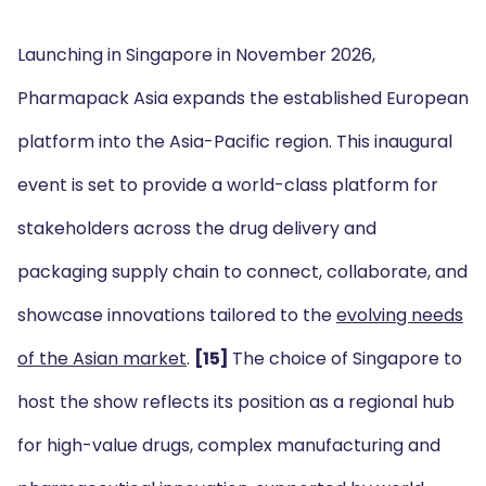
Launching in Singapore in November 2026,
Pharmapack Asia expands the established European
platform into the Asia-Pacific region. This inaugural
event is set to provide a world-class platform for
stakeholders across the drug delivery and
packaging supply chain to connect, collaborate, and
showcase innovations tailored to the
evolving needs
of the Asian market
.
[15]
The choice of Singapore to
host the show reflects its position as a regional hub
for high-value drugs, complex manufacturing and