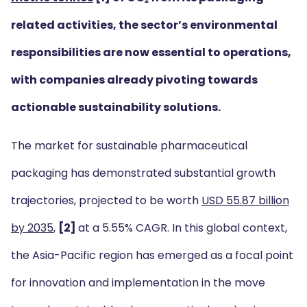
related activities, the sector’s environmental
responsibilities are now essential to operations,
with companies already pivoting towards
actionable sustainability solutions.
The market for sustainable pharmaceutical
packaging has demonstrated substantial growth
trajectories, projected to be worth
USD 55.87 billion
by 2035
,
[2]
at a 5.55% CAGR. In this global context,
the Asia-Pacific region has emerged as a focal point
for innovation and implementation in the move