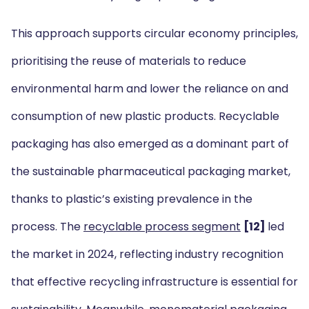
This approach supports circular economy principles,
prioritising the reuse of materials to reduce
environmental harm and lower the reliance on and
consumption of new plastic products. Recyclable
packaging has also emerged as a dominant part of
the sustainable pharmaceutical packaging market,
thanks to plastic’s existing prevalence in the
process. The
recyclable process segment
[12]
led
the market in 2024, reflecting industry recognition
that effective recycling infrastructure is essential for