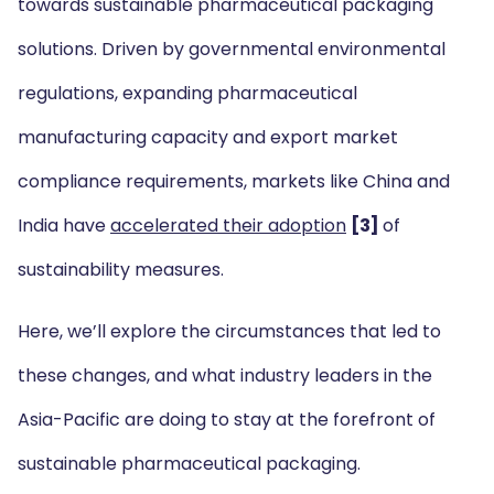
towards sustainable pharmaceutical packaging
solutions. Driven by governmental environmental
regulations, expanding pharmaceutical
manufacturing capacity and export market
compliance requirements, markets like China and
India have
accelerated their adoption
[3]
of
sustainability measures.
Here, we’ll explore the circumstances that led to
these changes, and what industry leaders in the
Asia-Pacific are doing to stay at the forefront of
sustainable pharmaceutical packaging.