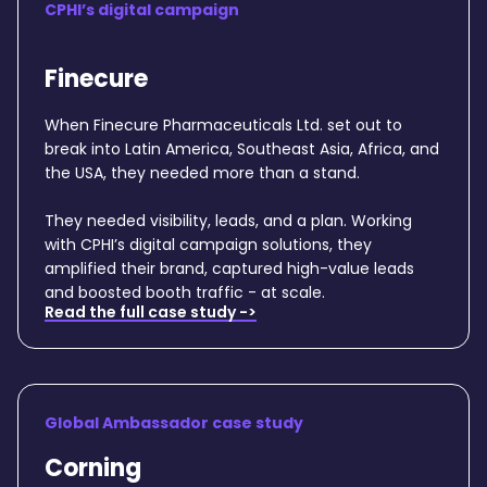
CPHI’s digital campaign
Finecure
When Finecure Pharmaceuticals Ltd. set out to
break into Latin America, Southeast Asia, Africa, and
the USA, they needed more than a stand.
They needed visibility, leads, and a plan. Working
with CPHI’s digital campaign solutions, they
amplified their brand, captured high-value leads
and boosted booth traffic - at scale.
Read the full case study ->
Global Ambassador case study
Corning