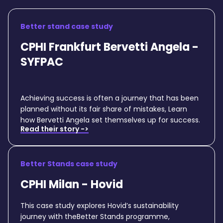
Better stand case study
CPHI Frankfurt Bervetti Angela -
SYFPAC
Achieving success is often a journey that has been
planned without its fair share of mistakes, Learn
how Bervetti Angela set themselves up for success.
Read their story ->
Better Stands case study
CPHI Milan - Hovid
This case study explores Hovid’s sustainability
journey with theBetter Stands programme,