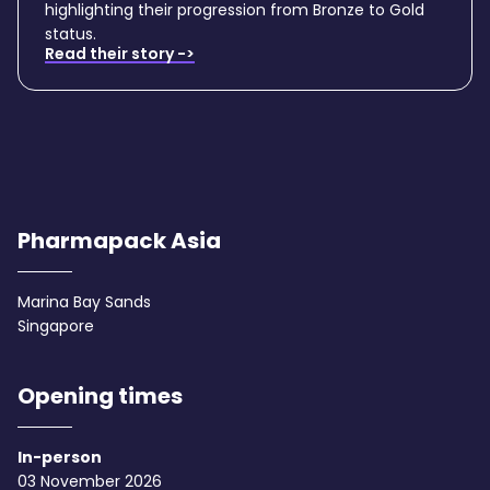
highlighting their progression from Bronze to Gold
status.
Read their story ->
Pharmapack Asia
Marina Bay Sands
Singapore
Opening times
In-person
03 November 2026