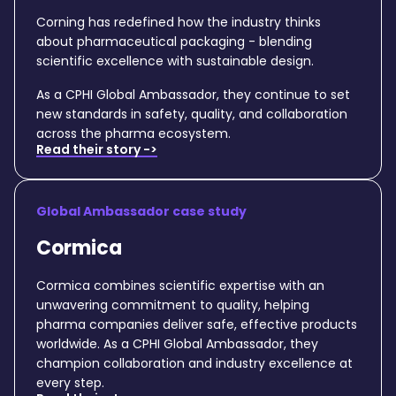
Corning has redefined how the industry thinks
about pharmaceutical packaging - blending
scientific excellence with sustainable design.
As a CPHI Global Ambassador, they continue to set
new standards in safety, quality, and collaboration
across the pharma ecosystem.
Read their story ->
Global Ambassador case study
Cormica
Cormica combines scientific expertise with an
unwavering commitment to quality, helping
pharma companies deliver safe, effective products
worldwide. As a CPHI Global Ambassador, they
champion collaboration and industry excellence at
every step.