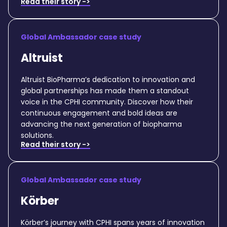
Read their story ->
Global Ambassador case study
Altruist
Altruist BioPharma’s dedication to innovation and
global partnerships has made them a standout
voice in the CPHI community. Discover how their
continuous engagement and bold ideas are
advancing the next generation of biopharma
solutions.
Read their story ->
Global Ambassador case study
Körber
Körber’s journey with CPHI spans years of innovation