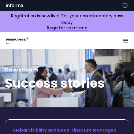
Registration is now live! Get your complimentary pass
today.
Register to attend
Case studies
Success stories
Global visibility achieved: Finecure leverages