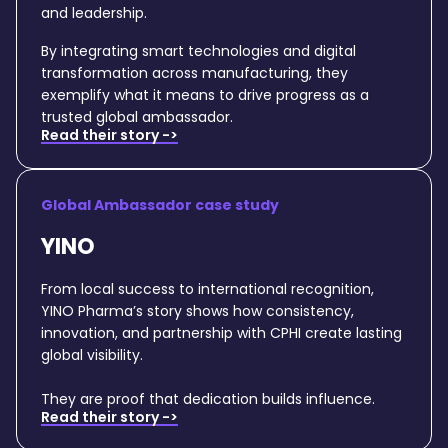
and leadership.
By integrating smart technologies and digital
transformation across manufacturing, they
exemplify what it means to drive progress as a
trusted global ambassador.
Read their story ->
Global Ambassador case study
YINO
From local success to international recognition,
YINO Pharma’s story shows how consistency,
innovation, and partnership with CPHI create lasting
global visibility.
They are proof that dedication builds influence.
Read their story ->