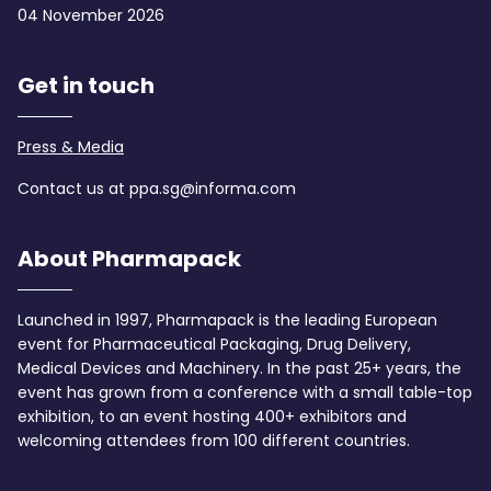
04 November 2026
Get in touch
Press & Media
Contact us at ppa.sg@informa.com
About Pharmapack
Launched in 1997, Pharmapack is the leading European
event for Pharmaceutical Packaging, Drug Delivery,
Medical Devices and Machinery. In the past 25+ years, the
event has grown from a conference with a small table-top
exhibition, to an event hosting 400+ exhibitors and
welcoming attendees from 100 different countries.