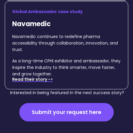
Global Ambassador case study
Navamedic
Navamedic continues to redefine pharma
accessibility through collaboration, innovation, and
trust.
As a long-time CPHI exhibitor and ambassador, they
inspire the industry to think smarter, move faster,
and grow together.
Read their story ->
Interested in being featured in the next success story?
Submit your request here