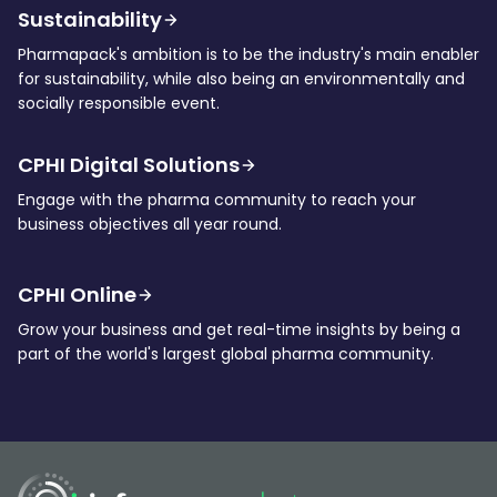
Sustainability
Pharmapack's ambition is to be the industry's main enabler
for sustainability, while also being an environmentally and
socially responsible event.
CPHI Digital Solutions
Engage with the pharma community to reach your
business objectives all year round.
CPHI Online
Grow your business and get real-time insights by being a
part of the world's largest global pharma community.